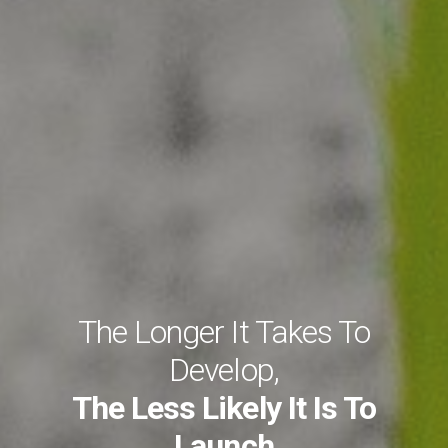
The Longer It Takes To
Develop,
The Less Likely It Is To
Launch