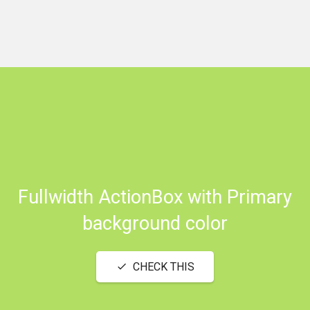
Fullwidth ActionBox with Primary
background color
CHECK THIS
check