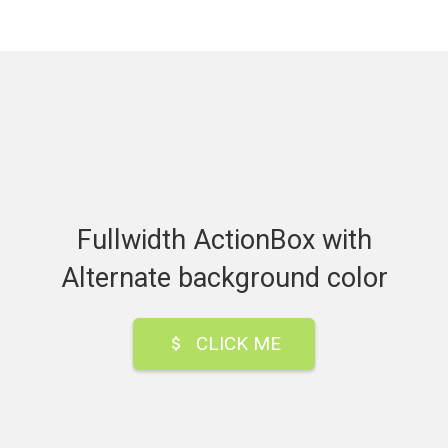
Fullwidth ActionBox with
Alternate background color
CLICK ME
attach_money