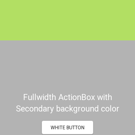
Fullwidth ActionBox with
Secondary background color
WHITE BUTTON