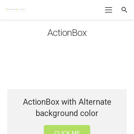
search
ActionBox
ActionBox with Alternate
background color
CLICK ME