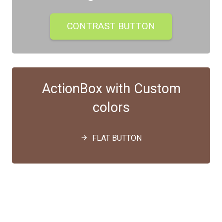
CONTRAST BUTTON
ActionBox with Custom
colors
FLAT BUTTON
arrow_forward