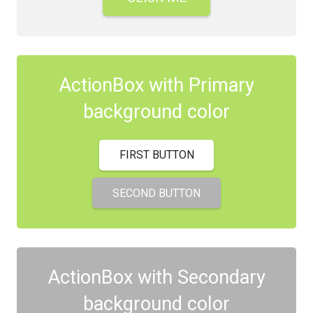
ActionBox with Primary
background color
FIRST BUTTON
SECOND BUTTON
ActionBox with Secondary
background color